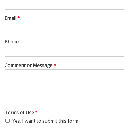
Email
*
Phone
Comment or Message
*
Terms of Use
*
Yes, I want to submit this form