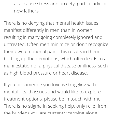
also cause stress and anxiety, particularly for
new fathers.
There is no denying that mental health issues
manifest differently in men than in women,
resulting in many going completely ignored and
untreated. Often men minimize or don’t recognize
their own emotional pain. This results in them
bottling up their emotions, which often leads to a
manifestation of a physical disease or illness, such
as high blood pressure or heart disease.
If you or someone you love is struggling with
mental health issues and would like to explore
treatment options, please be in touch with me.
There is no stigma in seeking help, only relief from
the burdens you are currently carrying alone.