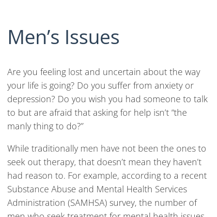
Men’s Issues
Are you feeling lost and uncertain about the way
your life is going? Do you suffer from anxiety or
depression? Do you wish you had someone to talk
to but are afraid that asking for help isn’t “the
manly thing to do?”
While traditionally men have not been the ones to
seek out therapy, that doesn’t mean they haven’t
had reason to. For example, according to a recent
Substance Abuse and Mental Health Services
Administration (SAMHSA) survey, the number of
men who seek treatment for mental health issues