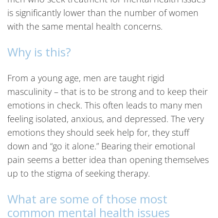
is significantly lower than the number of women
with the same mental health concerns.
Why is this?
From a young age, men are taught rigid
masculinity – that is to be strong and to keep their
emotions in check. This often leads to many men
feeling isolated, anxious, and depressed. The very
emotions they should seek help for, they stuff
down and “go it alone.” Bearing their emotional
pain seems a better idea than opening themselves
up to the stigma of seeking therapy.
What are some of those most
common mental health issues