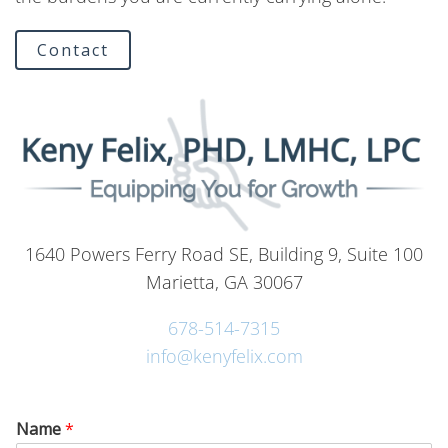
Contact
1640 Powers Ferry Road SE, Building 9, Suite 100
Marietta, GA 30067
678-514-7315
info@kenyfelix.com
Name
*