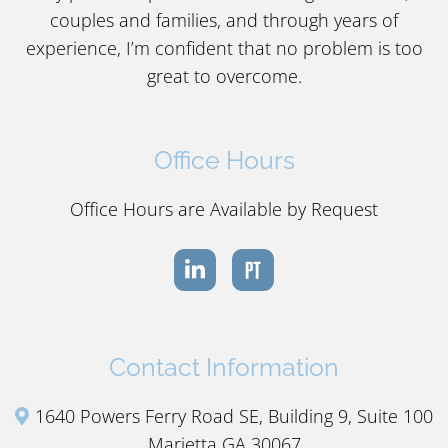
couples and families, and through years of
experience, I’m confident that no problem is too
great to overcome.
Office Hours
Office Hours are Available by Request
Contact Information
1640 Powers Ferry Road SE, Building 9, Suite 100
Marietta GA 30067