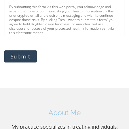
By submitting this form via this web portal, you acknowledge and
accept that risks of communicating your health information via this
unencrypted email and electronic messaging and wish to continue
despite those risks. By clicking "Yes, I want to submit this form" you
agree to hold Brighter Vision harmless for unauthorized use,
disclosure, or access of your protected health information sent via
this electronic means.
Submit
About Me
My practice specializes in treating individuals,