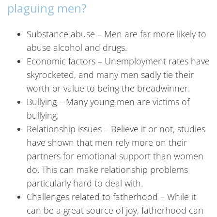
plaguing men?
Substance abuse – Men are far more likely to
abuse alcohol and drugs.
Economic factors – Unemployment rates have
skyrocketed, and many men sadly tie their
worth or value to being the breadwinner.
Bullying – Many young men are victims of
bullying.
Relationship issues – Believe it or not, studies
have shown that men rely more on their
partners for emotional support than women
do. This can make relationship problems
particularly hard to deal with.
Challenges related to fatherhood – While it
can be a great source of joy, fatherhood can